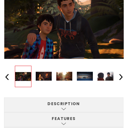
DESCRIPTION
FEATURES