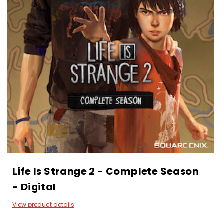
Life Is Strange 2 - Complete Season
- Digital
View product details