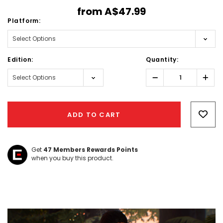
from
A$47.99
Platform:
Edition:
Quantity:
Decrease
Incr
Quantity:
Quant
Hurry!
Only
ADD TO CART
left
Get
47
Members Rewards Points
when you buy this product.