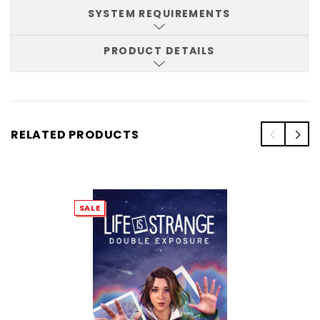
SYSTEM REQUIREMENTS
PRODUCT DETAILS
RELATED PRODUCTS
SALE