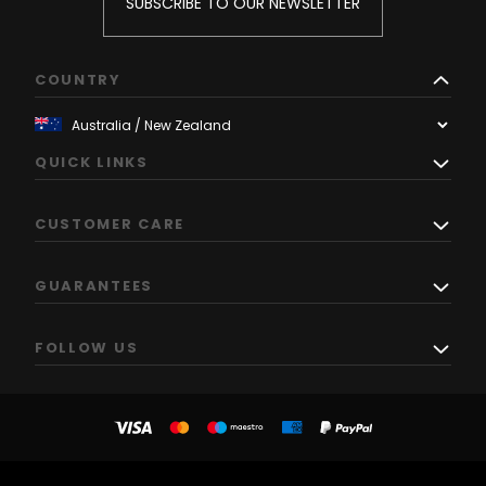
SUBSCRIBE TO OUR NEWSLETTER
COUNTRY
QUICK LINKS
CUSTOMER CARE
GUARANTEES
FOLLOW US