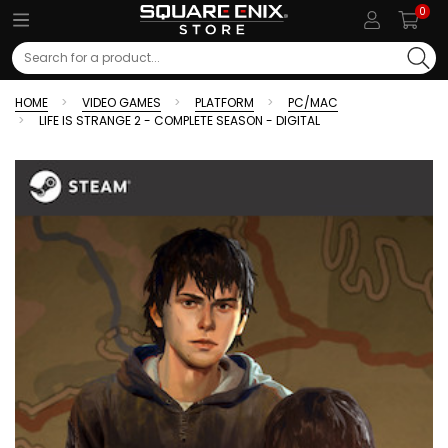
0
Search
HOME
VIDEO GAMES
PLATFORM
PC/MAC
LIFE IS STRANGE 2 - COMPLETE SEASON - DIGITAL