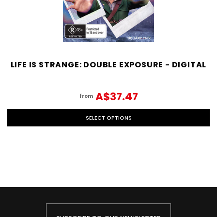
LIFE IS STRANGE: DOUBLE EXPOSURE - DIGITAL
A$37.47
from
SELECT OPTIONS