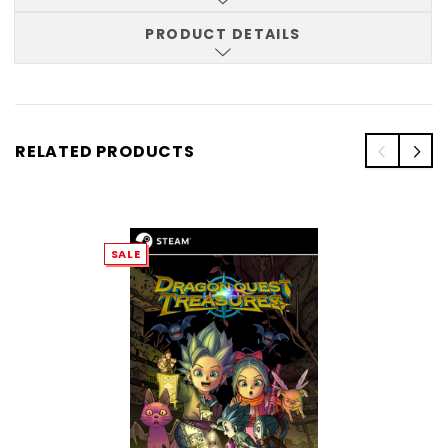
PRODUCT DETAILS
RELATED PRODUCTS
SALE