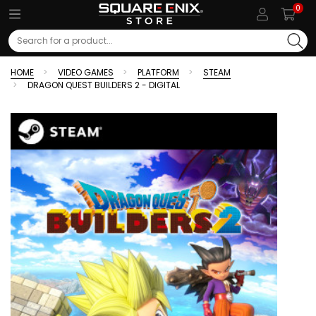
0
Search
HOME
VIDEO GAMES
PLATFORM
STEAM
DRAGON QUEST BUILDERS 2 - DIGITAL