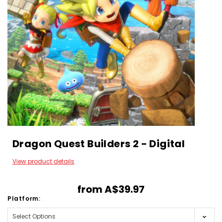
Dragon Quest Builders 2 - Digital
View product details
from
A$39.97
Platform: