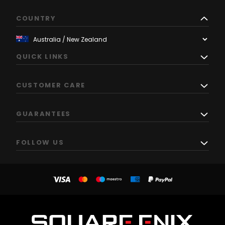
COUNTRY
QUICK LINKS
CUSTOMER CARE
GUARANTEES
FOLLOW US