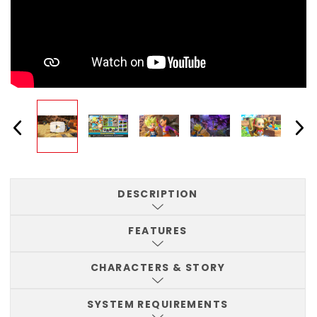
DESCRIPTION
FEATURES
CHARACTERS & STORY
SYSTEM REQUIREMENTS