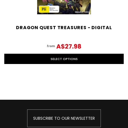
DRAGON QUEST TREASURES - DIGITAL
A$27.98
from
SELECT OPTIONS
SUBSCRIBE TO OUR NEWSLETTER