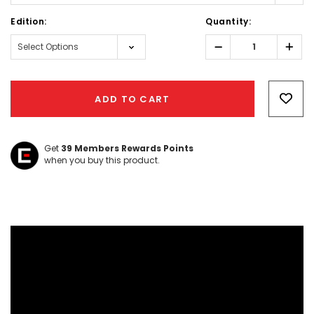
Edition:
Quantity:
Decrease
Incr
Quantity:
Quant
Hurry!
Only
ADD TO CART
left
Get
39
Members Rewards Points
when you buy this product.