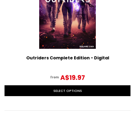
Outriders Complete Edition - Digital
A$19.97
from
SELECT OPTIONS