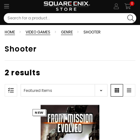
0
Search
HOME
VIDEO GAMES
GENRE
SHOOTER
Shooter
2 results
NEW