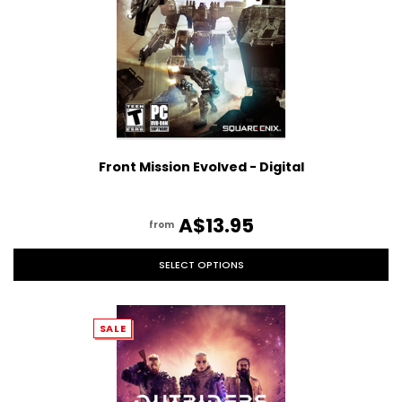
Front Mission Evolved - Digital
A$13.95
from
SELECT OPTIONS
SALE