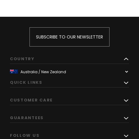
SUBSCRIBE TO OUR NEWSLETTER
COUNTRY
QUICK LINKS
CUSTOMER CARE
GUARANTEES
FOLLOW US