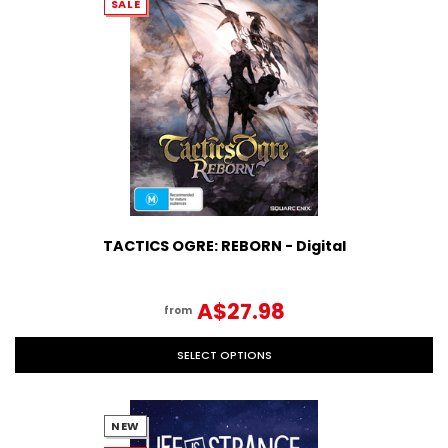
SALE
TACTICS OGRE: REBORN - Digital
A$27.98
from
SELECT OPTIONS
NEW