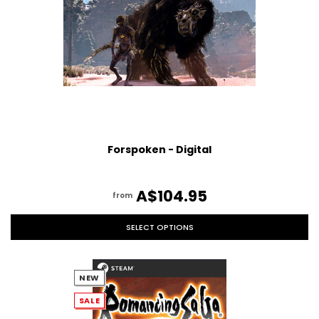
Forspoken - Digital
A$104.95
from
SELECT OPTIONS
NEW
SALE