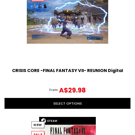
CRISIS CORE -FINAL FANTASY VII- REUNION Digital
A$29.98
from
SELECT OPTIONS
NEW
SALE