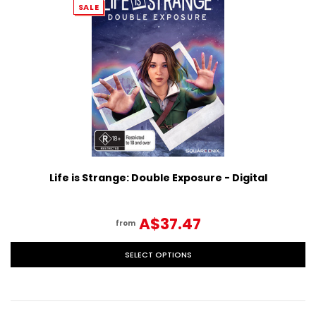
SALE
Life is Strange: Double Exposure - Digital
A$37.47
from
SELECT OPTIONS