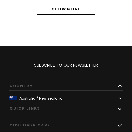
SHOW MORE
SUBSCRIBE TO OUR NEWSLETTER
COUNTRY
QUICK LINKS
CUSTOMER CARE