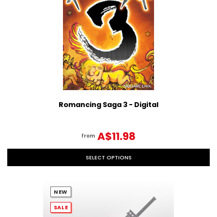
Romancing Saga 3 - Digital
A$11.98
from
SELECT OPTIONS
NEW
SALE