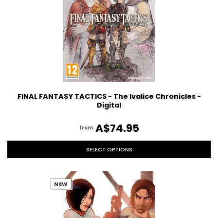
FINAL FANTASY TACTICS - The Ivalice Chronicles -
Digital
A$74.95
from
SELECT OPTIONS
NEW