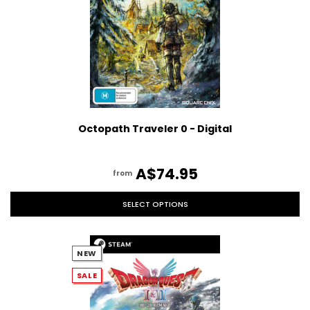
Octopath Traveler 0 - Digital
A$74.95
from
SELECT OPTIONS
NEW
SALE