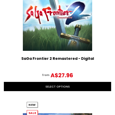
SaGa Frontier 2 Remastered - Digital
A$27.96
from
SELECT OPTIONS
NEW
SALE