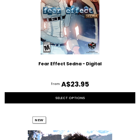
Fear Effect Sedna - Digital
A$23.95
from
SELECT OPTIONS
NEW