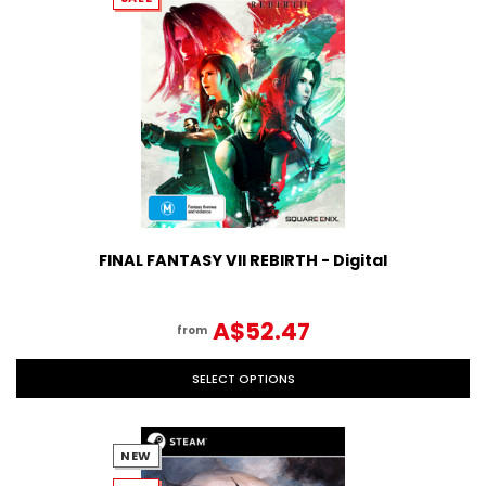
FINAL FANTASY VII REBIRTH - Digital
A$52.47
from
SELECT OPTIONS
NEW