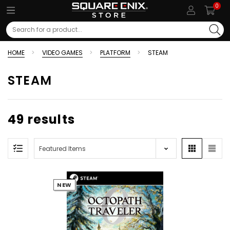
0
Search
HOME
VIDEO GAMES
PLATFORM
STEAM
STEAM
49 results
NEW