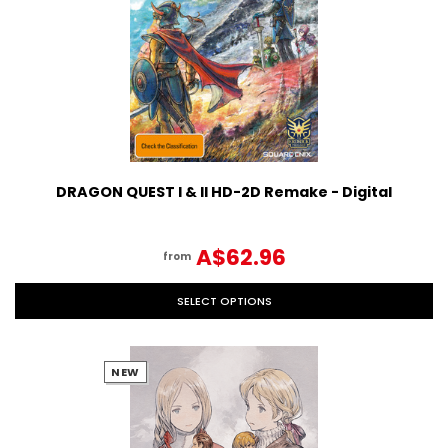
DRAGON QUEST I & II HD-2D Remake - Digital
A$62.96
from
SELECT OPTIONS
NEW