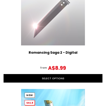
Romancing Saga 2 - Digital
A$8.99
from
SELECT OPTIONS
NEW
SALE