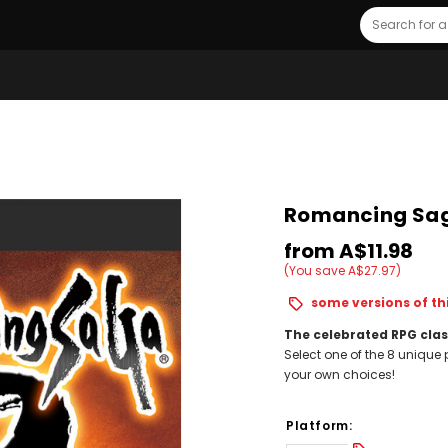
Search
Romancing Saga
from
A$11.98
(You save A$27.97)
some versions of thi
The celebrated RPG clas
Select one of the 8 uniqu
your own choices!
Platform: