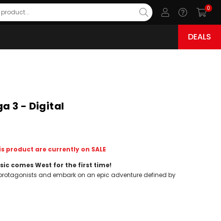
0
DEALS
 3 - Digital
s product are currently on SALE
sic comes West for the first time!
e protagonists and embark on an epic adventure defined by