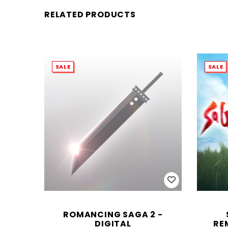
RELATED PRODUCTS
SALE
SALE
ROMANCING SAGA 2 -
DIGITAL
RE