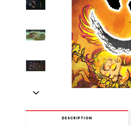
DESCRIPTION