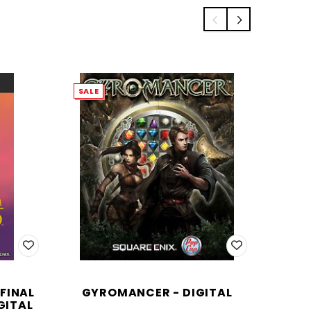
SALE
FINAL
GYROMANCER - DIGITAL
JU
GITAL