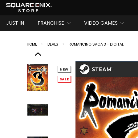
JUST IN
FRANCHISE
VIDEO GAMES
HOME
DEALS
ROMANCING SAGA 3 - DIGITAL
NEW
SALE