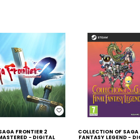
SAGA FRONTIER 2
COLLECTION OF SAGA 
MASTERED - DIGITAL
FANTASY LEGEND - DI