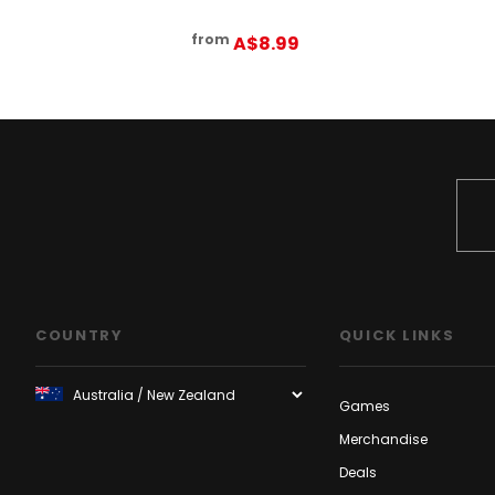
from
A$8.99
COUNTRY
QUICK LINKS
Games
Merchandise
Deals