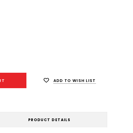
ease
ity:
ADD TO WISH LIST
RT
PRODUCT DETAILS