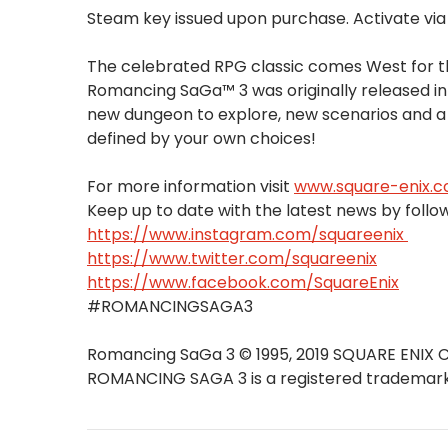
Steam key issued upon purchase. Activate vi
The celebrated RPG classic comes West for th
Romancing SaGa™ 3 was originally released in
new dungeon to explore, new scenarios and a
defined by your own choices!
For more information visit
www.square-enix.
Keep up to date with the latest news by follow
https://www.instagram.com/squareenix
https://www.twitter.com/squareenix
https://www.facebook.com/SquareEnix
#ROMANCINGSAGA3
Romancing SaGa 3 © 1995, 2019 SQUARE ENIX C
ROMANCING SAGA 3 is a registered trademark o