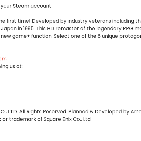
a your Steam account
e first time! Developed by industry veterans including t
 Japan in 1995. This HD remaster of the legendary RPG m
 new game+ function. Select one of the 8 unique protago
com
ing us at:
O., LTD. All Rights Reserved. Planned & Developed by Ar
r trademark of Square Enix Co., Ltd.