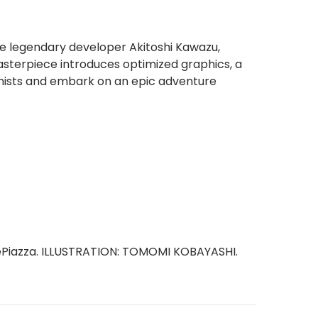
he legendary developer Akitoshi Kawazu,
asterpiece introduces optimized graphics, a
nists and embark on an epic adventure
tePiazza. ILLUSTRATION: TOMOMI KOBAYASHI.