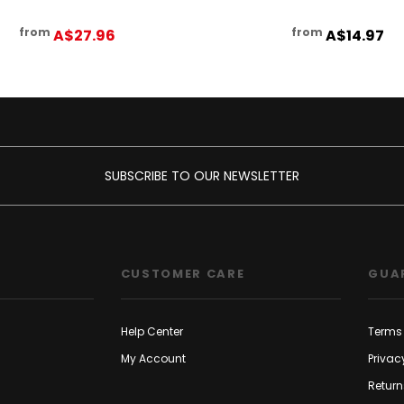
from
from
A$27.96
A$14.97
SUBSCRIBE TO OUR NEWSLETTER
CUSTOMER CARE
GUA
Help Center
Terms 
My Account
Privac
Return