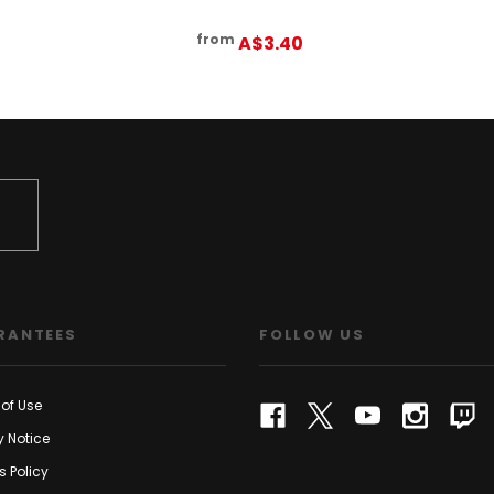
from
A$3.40
RANTEES
FOLLOW US
of Use
y Notice
s Policy