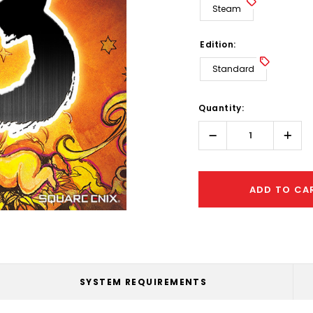
Steam
Edition:
Standard
Hurry!
Quantity:
Only
left
Decrease
Incr
Quantity:
Quant
ADD TO CA
SYSTEM REQUIREMENTS