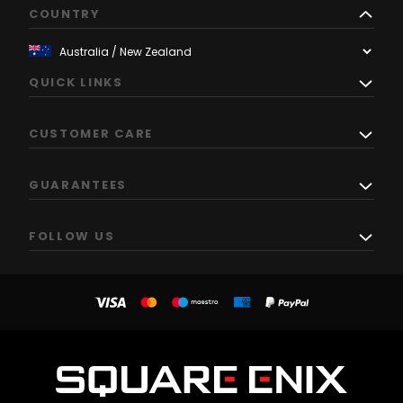
COUNTRY
QUICK LINKS
CUSTOMER CARE
GUARANTEES
FOLLOW US