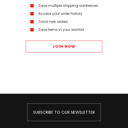
Save multiple shipping addresses
Access your order history
Track new orders
Save items in your wishlist
JOIN NOW
SUBSCRIBE TO OUR NEWSLETTER