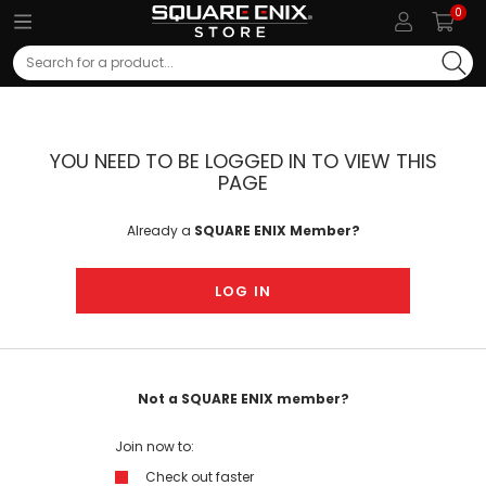
0
Search
YOU NEED TO BE LOGGED IN TO VIEW THIS
PAGE
Already a
SQUARE ENIX Member?
LOG IN
Not a SQUARE ENIX member?
Join now to:
Check out faster